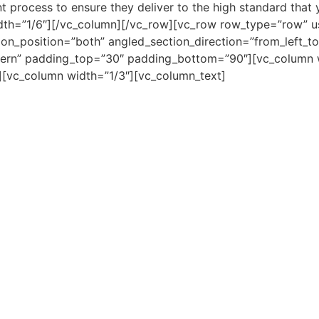
 process to ensure they deliver to the high standard that 
dth=”1/6″][/vc_column][/vc_row][vc_row row_type=”row” u
on_position=”both” angled_section_direction=”from_left_to_r
ern” padding_top=”30″ padding_bottom=”90″][vc_column w
][vc_column width=”1/3″][vc_column_text]