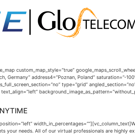
e_map custom_map_style=”true” google_maps_scroll_wheel=
ch, Germany” address4=”Poznan, Poland” saturation=”-100
full_screen_section=”no” type=”grid” angled_section=”no
t” text_align=”left” background_image_as_pattern=”without
ANYTIME
position=”left” width_in_percentages=””][vc_column_text]W
ts your needs. All of our virtual professionals are highly e