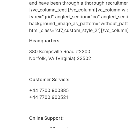
and have been through a thorough recruitment
[/vc_column_text][/vc_column][vc_column wi
type=”grid” angled_section=”no” angled_secti
background_image_as_pattern=”without_patt
html_class=”cf7_custom_style_2″][/vc_column
Headquarters:
880 Kempsville Road #2200
Norfolk, VA (Virginia) 23502
Customer Service:
+44 7700 900385
+44 7700 900521
Online Support: