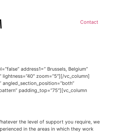
Contact
”false” address1=” Brussels, Belgium”
″ lightness=”40″ zoom=”5″][/vc_column]
” angled_section_position=”both”
_pattern” padding_top=”75″][vc_column
hatever the level of support you require, we
xperienced in the areas in which they work