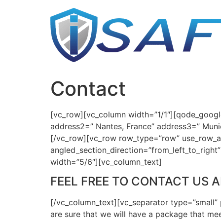
Skip
to
content
Contact
[vc_row][vc_column width=”1/1″][qode_googl
address2=” Nantes, France” address3=” Muni
[/vc_row][vc_row row_type=”row” use_row_as_
angled_section_direction=”from_left_to_righ
width=”5/6″][vc_column_text]
FEEL FREE TO CONTACT US 
[/vc_column_text][vc_separator type=”small” 
are sure that we will have a package that mee