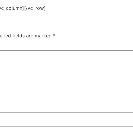
vc_column][/vc_row]
uired fields are marked
*