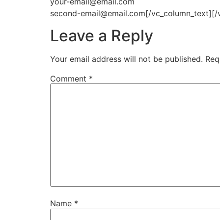
your-email@email.com
second-email@email.com[/vc_column_text][/
Leave a Reply
Your email address will not be published.
Req
Comment
*
Name
*