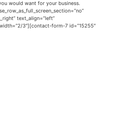
you would want for your business.
se_row_as_full_screen_section=”no”
ight” text_align=”left”
idth=”2/3″][contact-form-7 id=”15255″